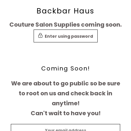
Skip
Backbar Haus
to
Couture Salon Supplies coming soon.
content
Enter using password
Coming Soon!
We are about to go public so be sure
to root on us and check back in
anytime!
Can't wait to have you!